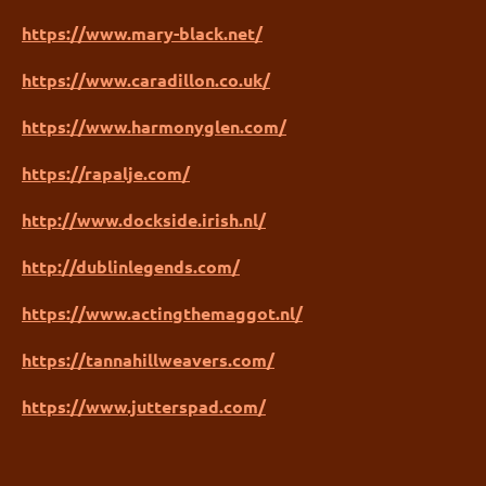
https://www.mary-black.net/
https://www.caradillon.co.uk/
https://www.harmonyglen.com/
https://rapalje.com/
http://www.dockside.irish.nl/
http://dublinlegends.com/
https://www.actingthemaggot.nl/
https://tannahillweavers.com/
https://www.jutterspad.com/