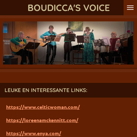
BOUDICCA'S VOICE
Ga
direct
naar
de
hoofdinhoud
LEUKE EN INTERESSANTE LINKS:
https://www.celticwoman.com/
https://loreenamckennitt.com/
https://www.enya.com/